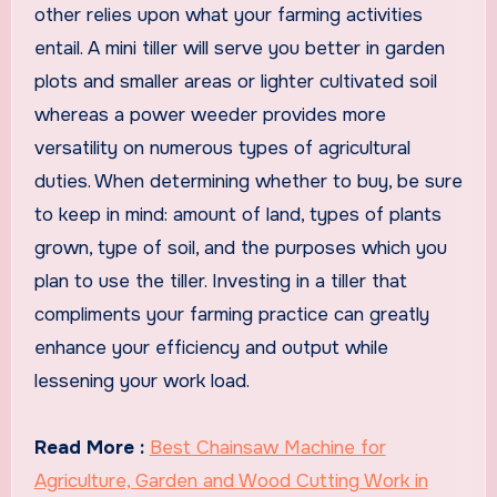
other relies upon what your farming activities
entail. A mini tiller will serve you better in garden
plots and smaller areas or lighter cultivated soil
whereas a power weeder provides more
versatility on numerous types of agricultural
duties. When determining whether to buy, be sure
to keep in mind: amount of land, types of plants
grown, type of soil, and the purposes which you
plan to use the tiller. Investing in a tiller that
compliments your farming practice can greatly
enhance your efficiency and output while
lessening your work load.
Read More :
Best Chainsaw Machine for
Agriculture, Garden and Wood Cutting Work in