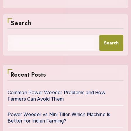
Search
Search
Recent Posts
Common Power Weeder Problems and How
Farmers Can Avoid Them
Power Weeder vs Mini Tiller: Which Machine Is
Better for Indian Farming?