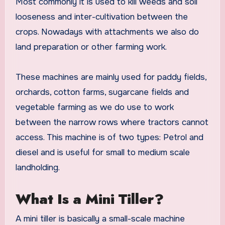
Most commonly it is used to kill weeds and soil
looseness and inter-cultivation between the
crops. Nowadays with attachments we also do
land preparation or other farming work.
These machines are mainly used for paddy fields,
orchards, cotton farms, sugarcane fields and
vegetable farming as we do use to work
between the narrow rows where tractors cannot
access. This machine is of two types: Petrol and
diesel and is useful for small to medium scale
landholding.
What Is a Mini Tiller?
A mini tiller is basically a small-scale machine