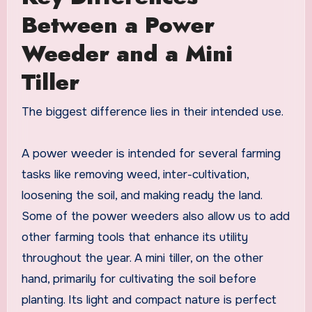
Between a Power
Weeder and a Mini
Tiller
The biggest difference lies in their intended use.
A power weeder is intended for several farming
tasks like removing weed, inter-cultivation,
loosening the soil, and making ready the land.
Some of the power weeders also allow us to add
other farming tools that enhance its utility
throughout the year. A mini tiller, on the other
hand, primarily for cultivating the soil before
planting. Its light and compact nature is perfect