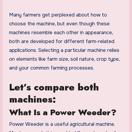
Many farmers get perplexed about how to
choose the machine, but even though these
machines resemble each other in appearance,
both are developed for different farm-related
applications. Selecting a particular machine relies
on elements like farm size, soil nature, crop type,
and your common farming processes.
Let’s compare both
machines:
What Is a Power Weeder?
Power Weeder is a useful agricultural machine.