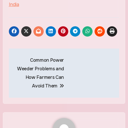
India
Common Power
Weeder Problems and
How Farmers Can
Avoid Them