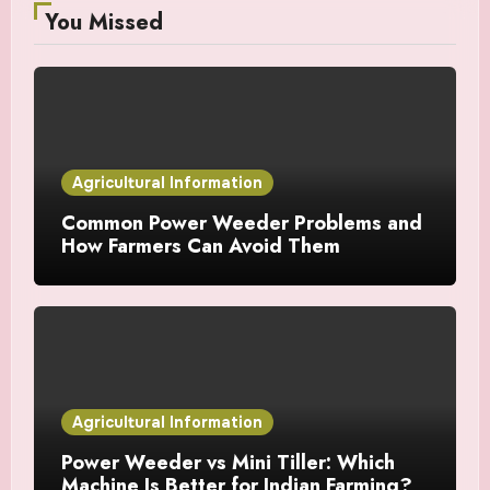
You Missed
Agricultural Information
Common Power Weeder Problems and
How Farmers Can Avoid Them
Agricultural Information
Power Weeder vs Mini Tiller: Which
Machine Is Better for Indian Farming?