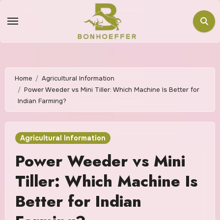
Home
Agricultural Information
Power Weeder vs Mini Tiller: Which Machine Is Better for
Indian Farming?
Agricultural Information
Power Weeder vs Mini
Tiller: Which Machine Is
Better for Indian