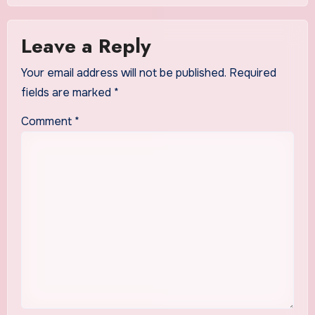
Leave a Reply
Your email address will not be published.
Required
fields are marked
*
Comment
*