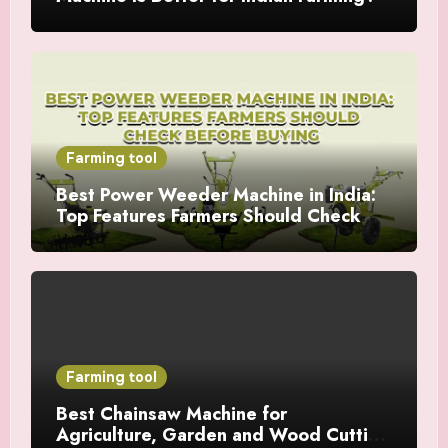
Farming tool
Best Power Weeder Machine in India:
Top Features Farmers Should Check
Before Buying
Farming tool
Best Chainsaw Machine for
Agriculture, Garden and Wood Cutting