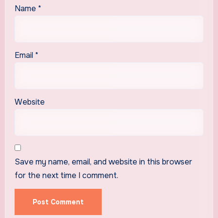
Name
*
Email
*
Website
Save my name, email, and website in this browser
for the next time I comment.