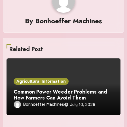
By
Bonhoeffer Machines
Related Post
Agricultural Information
Common Power Weeder Problems and
How Farmers Can Avoid Them
Bonhoeffer Machines
July 10, 2026