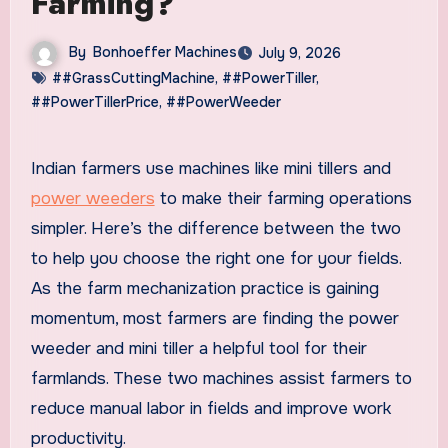
Farming?
By
Bonhoeffer Machines
July 9, 2026
##GrassCuttingMachine
,
##PowerTiller
,
##PowerTillerPrice
,
##PowerWeeder
Indian farmers use machines like mini tillers and
power weeders
to make their farming operations
simpler. Here’s the difference between the two
to help you choose the right one for your fields.
As the farm mechanization practice is gaining
momentum, most farmers are finding the power
weeder and mini tiller a helpful tool for their
farmlands. These two machines assist farmers to
reduce manual labor in fields and improve work
productivity.