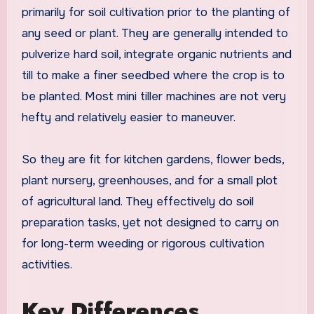
primarily for soil cultivation prior to the planting of
any seed or plant. They are generally intended to
pulverize hard soil, integrate organic nutrients and
till to make a finer seedbed where the crop is to
be planted. Most mini tiller machines are not very
hefty and relatively easier to maneuver.
So they are fit for kitchen gardens, flower beds,
plant nursery, greenhouses, and for a small plot
of agricultural land. They effectively do soil
preparation tasks, yet not designed to carry on
for long-term weeding or rigorous cultivation
activities.
Key Differences