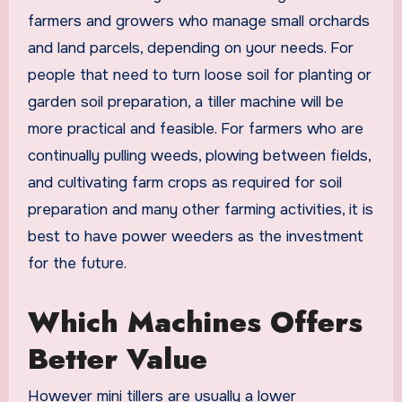
farmers and growers who manage small orchards
and land parcels, depending on your needs. For
people that need to turn loose soil for planting or
garden soil preparation, a tiller machine will be
more practical and feasible. For farmers who are
continually pulling weeds, plowing between fields,
and cultivating farm crops as required for soil
preparation and many other farming activities, it is
best to have power weeders as the investment
for the future.
Which Machines Offers
Better Value
However mini tillers are usually a lower