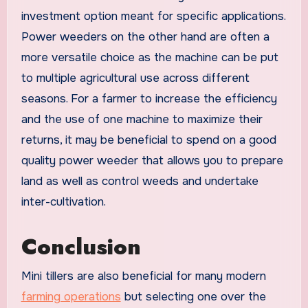
investment option meant for specific applications.
Power weeders on the other hand are often a
more versatile choice as the machine can be put
to multiple agricultural use across different
seasons. For a farmer to increase the efficiency
and the use of one machine to maximize their
returns, it may be beneficial to spend on a good
quality power weeder that allows you to prepare
land as well as control weeds and undertake
inter-cultivation.
Conclusion
Mini tillers are also beneficial for many modern
farming operations
but selecting one over the