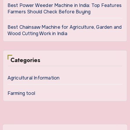
Best Power Weeder Machine in India: Top Features
Farmers Should Check Before Buying
Best Chainsaw Machine for Agriculture, Garden and
Wood Cutting Work in India
Categories
Agricultural Information
Farming tool