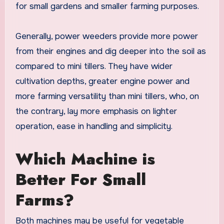
for small gardens and smaller farming purposes.
Generally, power weeders provide more power
from their engines and dig deeper into the soil as
compared to mini tillers. They have wider
cultivation depths, greater engine power and
more farming versatility than mini tillers, who, on
the contrary, lay more emphasis on lighter
operation, ease in handling and simplicity.
Which Machine is
Better For Small
Farms?
Both machines may be useful for vegetable