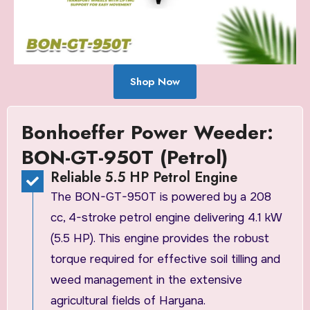
Shop Now
Bonhoeffer Power Weeder:
BON-GT-950T (Petrol)
Reliable 5.5 HP Petrol Engine
The BON-GT-950T is powered by a 208
cc, 4-stroke petrol engine delivering 4.1 kW
(5.5 HP). This engine provides the robust
torque required for effective soil tilling and
weed management in the extensive
agricultural fields of Haryana.