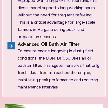
Equipped with a large 6-litre fuel tank, this
diesel model supports long working hours
without the need for frequent refueling.
This is a critical advantage for large-scale
farmers in Haryana during peak land
preparation seasons.
Advanced Oil Bath Air Filter
To ensure engine longevity in dusty field
conditions, the BON-DI-950 uses an oil
bath air filter. This system ensures that only
fresh, dust-free air reaches the engine,
maintaining peak performance and reducing
maintenance intervals.