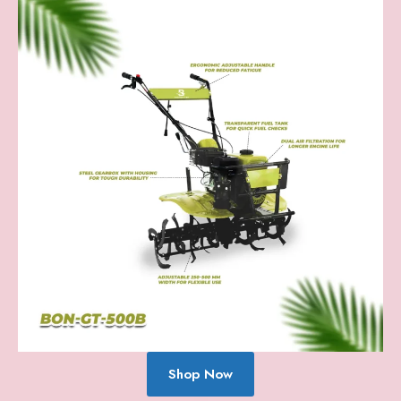
Shop Now