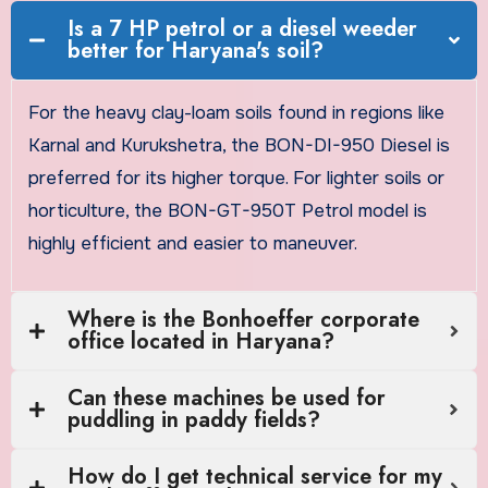
Is a 7 HP petrol or a diesel weeder
better for Haryana's soil?
For the heavy clay-loam soils found in regions like
Karnal and Kurukshetra, the BON-DI-950 Diesel is
preferred for its higher torque. For lighter soils or
horticulture, the BON-GT-950T Petrol model is
highly efficient and easier to maneuver.
Where is the Bonhoeffer corporate
office located in Haryana?
Can these machines be used for
puddling in paddy fields?
How do I get technical service for my