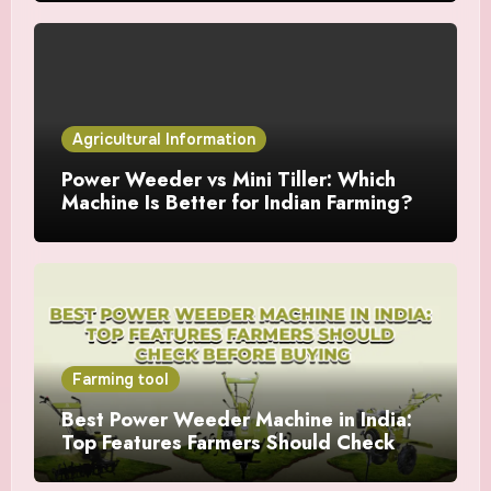
Agricultural Information
Power Weeder vs Mini Tiller: Which
Machine Is Better for Indian Farming?
Farming tool
Best Power Weeder Machine in India:
Top Features Farmers Should Check
Before Buying