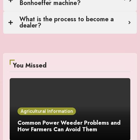
Bonhoeffer machine?
What is the process to become a
dealer?
You Missed
Agricultural Information
Common Power Weeder Problems and
How Farmers Can Avoid Them