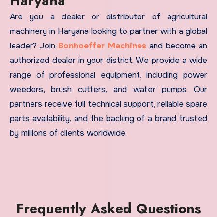
Haryana
Are you a dealer or distributor of agricultural
machinery in Haryana looking to partner with a global
leader? Join
Bonhoeffer Machines
and become an
authorized dealer in your district. We provide a wide
range of professional equipment, including power
weeders, brush cutters, and water pumps. Our
partners receive full technical support, reliable spare
parts availability, and the backing of a brand trusted
by millions of clients worldwide.
Frequently Asked Questions