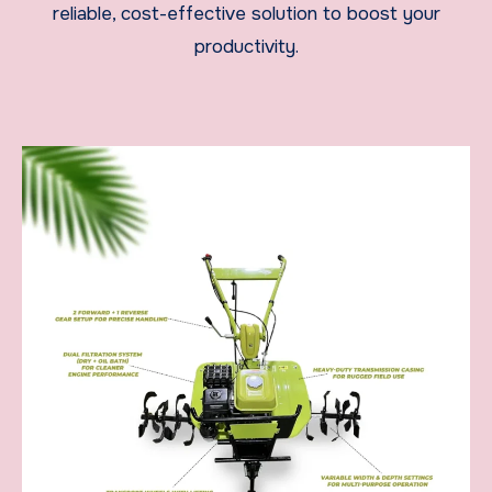
reliable, cost-effective solution to boost your
productivity.