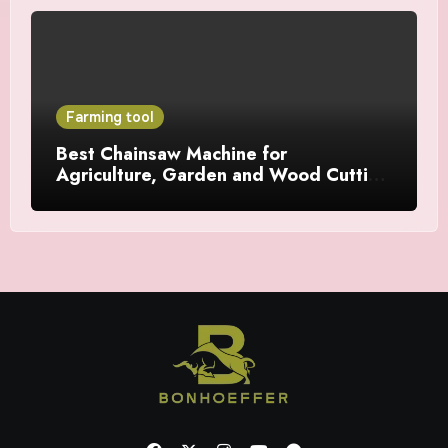
Farming tool
Best Chainsaw Machine for
Agriculture, Garden and Wood Cutting
Work in India