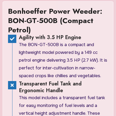
Bonhoeffer Power Weeder:
BON-GT-500B (Compact
Petrol)
Agility with 3.5 HP Engine
The BON-GT-500B is a compact and
lightweight model powered by a 149 cc
petrol engine delivering 3.5 HP (2.7 kW). It is
perfect for inter-cultivation in narrow-
spaced crops like chillies and vegetables.
Transparent Fuel Tank and
Ergonomic Handle
This model includes a transparent fuel tank
for easy monitoring of fuel levels and a
vertical height adjustment handle. These