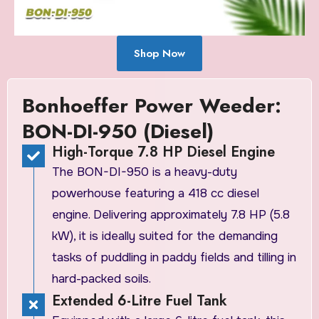
Shop Now
Bonhoeffer Power Weeder:
BON-DI-950 (Diesel)
High-Torque 7.8 HP Diesel Engine
The BON-DI-950 is a heavy-duty
powerhouse featuring a 418 cc diesel
engine. Delivering approximately 7.8 HP (5.8
kW), it is ideally suited for the demanding
tasks of puddling in paddy fields and tilling in
hard-packed soils.
Extended 6-Litre Fuel Tank