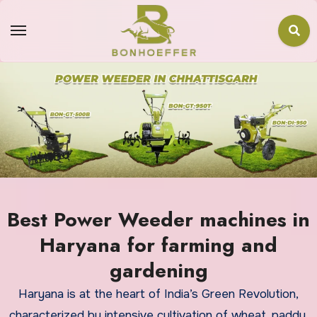
Best Power Weeder machines in
Haryana for farming and
gardening
Haryana is at the heart of India’s Green Revolution,
characterized by intensive cultivation of wheat, paddy,