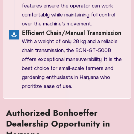
features ensure the operator can work
comfortably while maintaining full control
over the machine’s movement.
Efficient Chain/Manual Transmission
​With a weight of only 28 kg and a reliable
chain transmission, the BON-GT-500B
offers exceptional maneuverability. It is the
best choice for small-scale farmers and
gardening enthusiasts in Haryana who
prioritize ease of use.
Authorized Bonhoeffer
Dealership Opportunity in