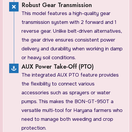
Robust Gear Transmission
This model features a high-quality gear
transmission system with 2 forward and 1
reverse gear. Unlike belt-driven alternatives,
the gear drive ensures consistent power
delivery and durability when working in damp
or heavy soil conditions.
AUX Power Take-Off (PTO)
The integrated AUX PTO feature provides
the flexibility to connect various
accessories such as sprayers or water
pumps. This makes the BON-GT-950T a
versatile multi-tool for Haryana farmers who
need to manage both weeding and crop
protection.