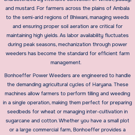
and mustard. For farmers across the plains of Ambala
to the semi-arid regions of Bhiwani, managing weeds
and ensuring proper soil aeration are critical for
maintaining high yields. As labor availability fluctuates
during peak seasons, mechanization through power
weeders has become the standard for efficient farm
management.
​Bonhoeffer Power Weeders are engineered to handle
the demanding agricultural cycles of Haryana. These
machines allow farmers to perform tilling and weeding
in a single operation, making them perfect for preparing
seedbeds for wheat or managing inter-cultivation in
sugarcane and cotton. Whether you have a small plot
or a large commercial farm, Bonhoeffer provides a